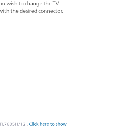
you wish to change the TV
 with the desired connector.
PFL7605H/12
.
Click here to show