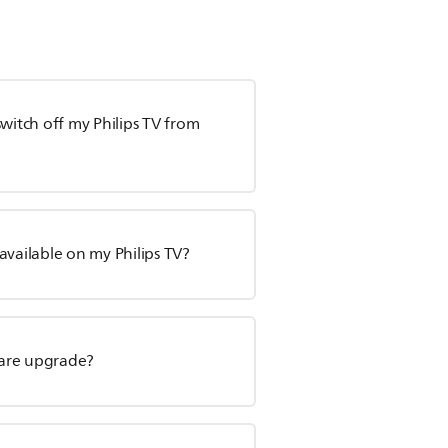
witch off my Philips TV from
available on my Philips TV?
tware upgrade?