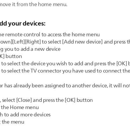
emove it from the home menu.
dd your devices:
he remote control to access the home menu
own][Left][Right] to select [Add new device] and press 
g you to add a new device
OK] button
 to select the device you wish to add and press the [OK]
 to select the TV connector you have used to connect the
r has already been assigned to another device, it will not
select [Close] and press the [OK] button
to the Home menu
sh to add more devices
it the menu