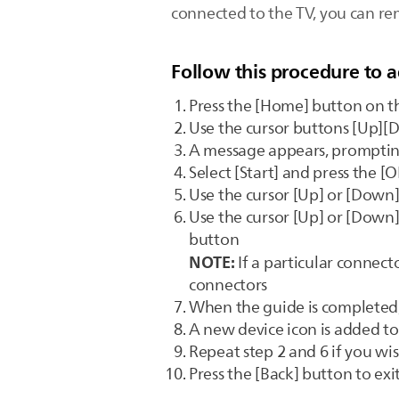
connected to the TV, you can r
Follow this procedure to a
Press the [Home] button on t
Use the cursor buttons [Up][D
A message appears, promptin
Select [Start] and press the [
Use the cursor [Up] or [Down]
Use the cursor [Up] or [Down]
button
NOTE:
If a particular connecto
connectors
When the guide is completed, 
A new device icon is added 
Repeat step 2 and 6 if you wi
Press the [Back] button to ex