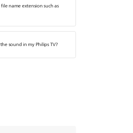
h file name extension such as
o the sound in my Philips TV?