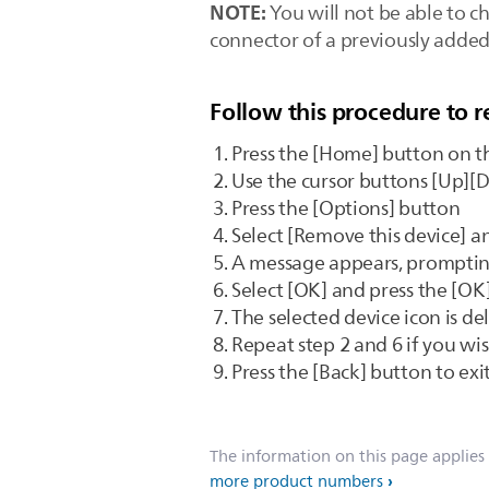
NOTE:
You will not be able to c
connector of a previously added 
Follow this procedure to 
Press the [Home] button on t
Use the cursor buttons [Up][D
Press the [Options] button
Select [Remove this device] a
A message appears, promptin
Select [OK] and press the [OK
The selected device icon is 
Repeat step 2 and 6 if you wi
Press the [Back] button to ex
The information on this page applies
more product numbers