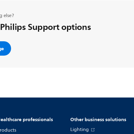
g else?
 Philips Support options
ge
ealthcare professionals
Other business solutions
Lighting
roducts