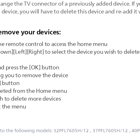
hange the TV connector of a previously added device. If 
device, you will have to delete this device and re-add it
remove your devices:
he remote control to access the home menu
own][Left][Right] to select the device you wish to delete
nd press the [OK] button
g you to remove the device
] button
deleted from the Home menu
sh to delete more devices
it the menu
 to the following models:
32PFL7605H/12
, 37PFL7605H/12
, 40