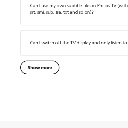
Can I use my own subtitle files in Philips TV (wit
srt, smi, sub, ssa, txt and so on)?
Can I switch off the TV display and only listen t
Show more