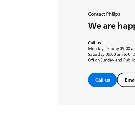
Contact Philips
We are happ
Call us
Monday – Friday 09:00 a
Saturday 09:00 am to 01
Off on Sunday and Public
Call us
Emai