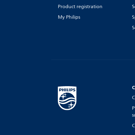
Product registration
S
My Philips
S
S
C
C
P
s
C