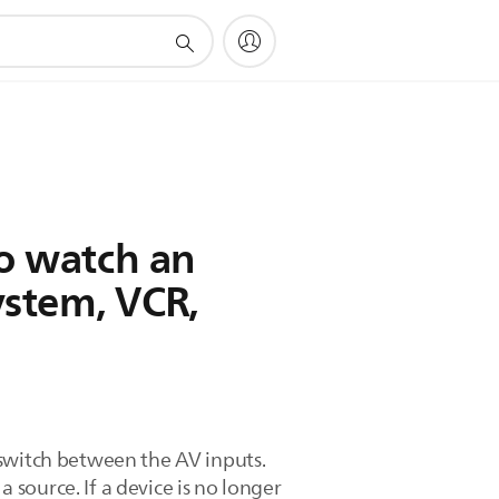
to watch an
ystem, VCR,
 switch between the AV inputs.
source. If a device is no longer