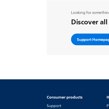
Looking for somethin
Discover all
Support Homepa
Consumer products
H
Support
P