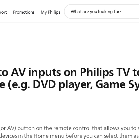
support
port
Promotions
My Philips
search
icon
o AV inputs on Philips TV 
e (e.g. DVD player, Game S
(or AV) button on the remote control that allows you to
evices in the Home menu before you can select them as a 