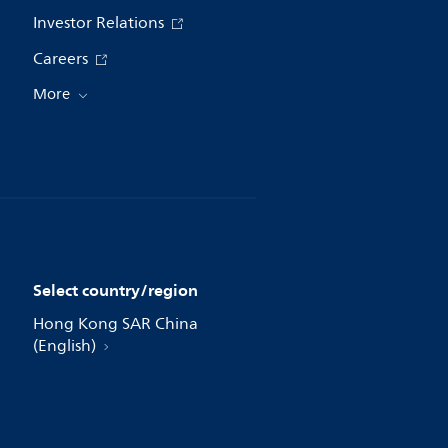
Investor Relations
Careers
More
Select country/region
Hong Kong SAR China
(English)