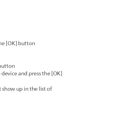
the [OK] button
 button
 device and press the [OK]
 show up in the list of