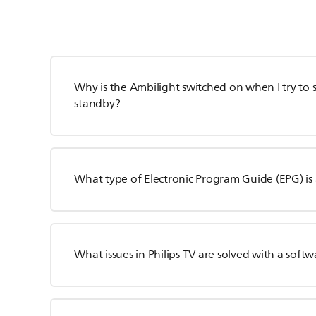
Why is the Ambilight switched on when I try to s
standby?
What type of Electronic Program Guide (EPG) is 
What issues in Philips TV are solved with a sof