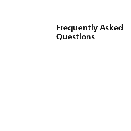
Frequently Asked
Questions