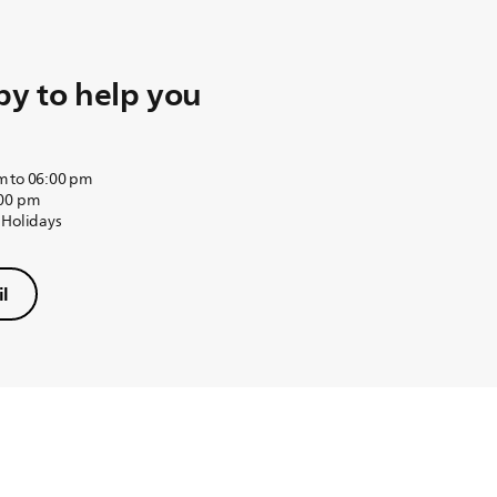
y to help you
m to 06:00 pm
:00 pm
 Holidays
l