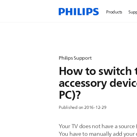
Products
Sup
Philips Support
How to switch t
accessory devic
PC)?
Published on 2016-12-29
Your TV does not have a source 
You have to manually add your d