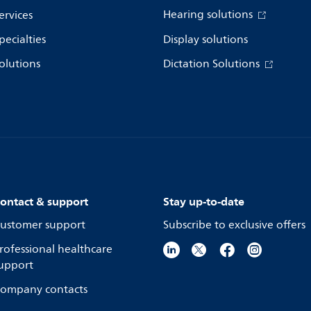
Hearing solutions
ervices
pecialties
Display solutions
olutions
Dictation Solutions
ontact & support
Stay up-to-date
ustomer support
Subscribe to exclusive offers
rofessional healthcare
upport
ompany contacts